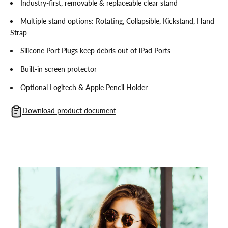
Industry-first, removable & replaceable clear stand
Multiple stand options: Rotating, Collapsible, Kickstand, Hand
Strap
Silicone Port Plugs keep debris out of iPad Ports
Built-in screen protector
Optional Logitech & Apple Pencil Holder
Download product document