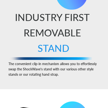
INDUSTRY FIRST
REMOVABLE
STAND
The convenient clip-in mechanism allows you to effortlessly
swap the ShockWave's stand with our various other style
stands or our rotating hand strap.