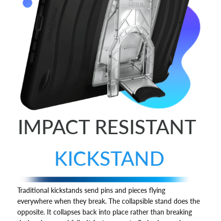
IMPACT RESISTANT
KICKSTAND
Traditional kickstands send pins and pieces flying
everywhere when they break. The collapsible stand does the
opposite. It collapses back into place rather than breaking