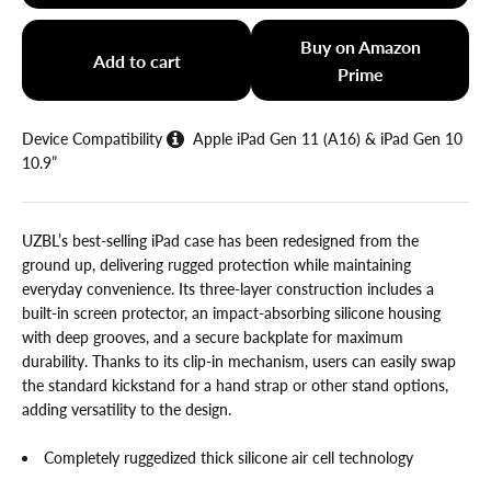
Buy on Amazon
Add to cart
Prime
Device Compatibility
Apple iPad Gen 11 (A16) & iPad Gen 10
10.9”
UZBL’s best-selling iPad case has been redesigned from the
ground up, delivering rugged protection while maintaining
everyday convenience. Its three-layer construction includes a
built-in screen protector, an impact-absorbing silicone housing
with deep grooves, and a secure backplate for maximum
durability. Thanks to its clip-in mechanism, users can easily swap
the standard kickstand for a hand strap or other stand options,
adding versatility to the design.
Completely ruggedized thick silicone air cell technology