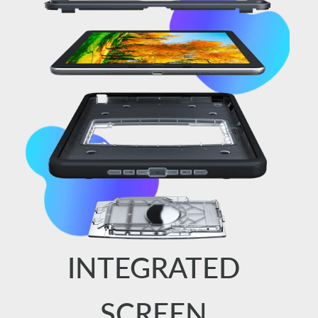
INTEGRATED
SCREEN