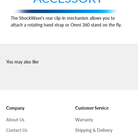
The ShockWave's rear clip-in mechanism allows you to
attach a rotating hand strap or Omni 360 stand on the fly.
Company
Customer Service
About Us
Warranty
Contact Us
Shipping & Delivery