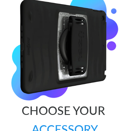
CHOOSE YOUR
ACCESSORY