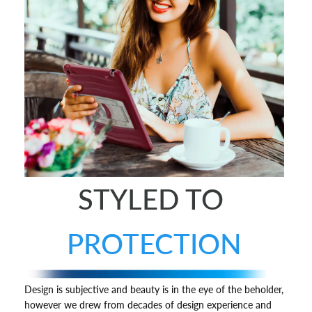
STYLED TO
PROTECTION
Design is subjective and beauty is in the eye of the beholder,
however we drew from decades of design experience and