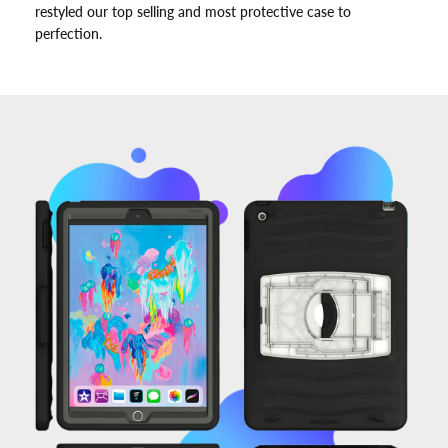
restyled our top selling and most protective case to
perfection.