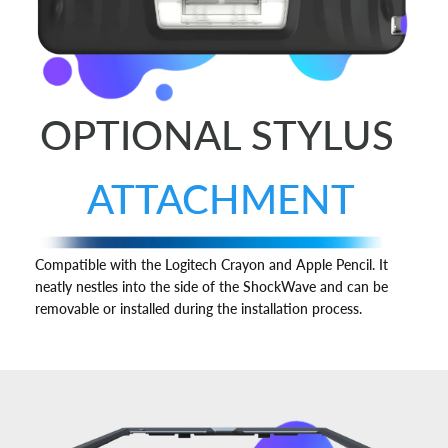
OPTIONAL STYLUS
ATTACHMENT
Compatible with the Logitech Crayon and Apple Pencil. It
neatly nestles into the side of the ShockWave and can be
removable or installed during the installation process.