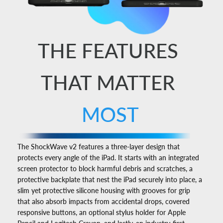
THE FEATURES
THAT MATTER
MOST
The ShockWave v2 features a three-layer design that
protects every angle of the iPad. It starts with an integrated
screen protector to block harmful debris and scratches, a
protective backplate that nest the iPad securely into place, a
slim yet protective silicone housing with grooves for grip
that also absorb impacts from accidental drops, covered
responsive buttons, an optional stylus holder for Apple