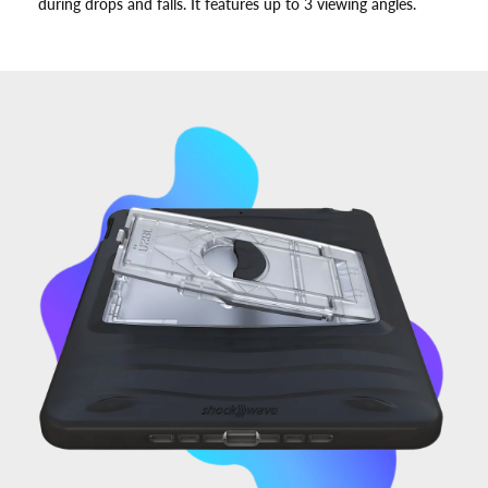
during drops and falls. It features up to 3 viewing angles.