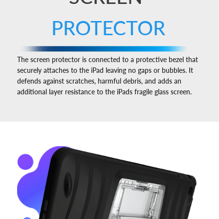
PROTECTOR
The screen protector is connected to a protective bezel that
securely attaches to the iPad leaving no gaps or bubbles. It
defends against scratches, harmful debris, and adds an
additional layer resistance to the iPads fragile glass screen.