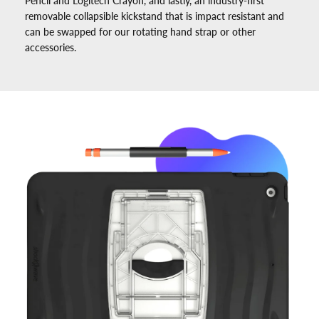
Pencil and Logitech Crayon, and lastly, an industry-first
removable collapsible kickstand that is impact resistant and
can be swapped for our rotating hand strap or other
accessories.