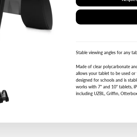
Stable viewing angles for any tab
Made of clear polycarbonate and 
allows your tablet to be used or
designed for schools and is stab
works with 7" and 10" tablets, iP
including UZBL, Griffin, Otterb