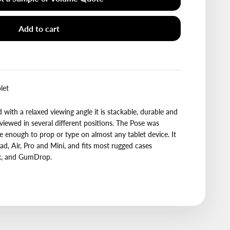
Add to cart
let
with a relaxed viewing angle it is stackable, durable and
 viewed in several different positions. The Pose was
le enough to prop or type on almost any tablet device. It
ad, Air, Pro and Mini, and fits most rugged cases
ox, and GumDrop.