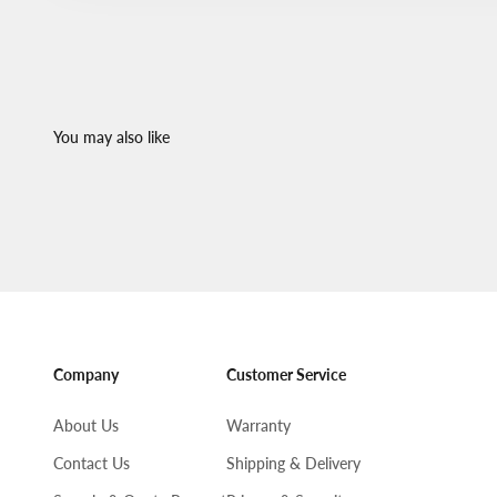
Company
Customer Service
About Us
Warranty
Contact Us
Shipping & Delivery