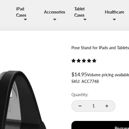
iPad
Tablet
Accessories
Healthcare
Cases
Cases
Pose Stand for iPads and Tablet
Sale price
$14.95
Volume pricing availabl
SKU:
ACC7748
Quantity:
Reques