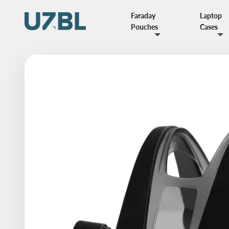
Skip to content
Faraday
Laptop
UZBL
Pouches
Cases