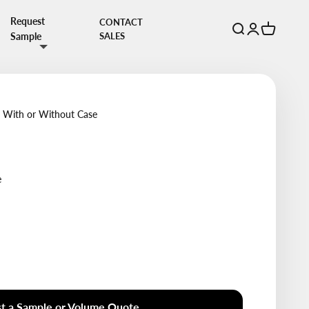
Request
CONTACT
Open search
Open account 
Open cart
Sample
SALES
s With or Without Case
e
t a Sample or Volume Quote