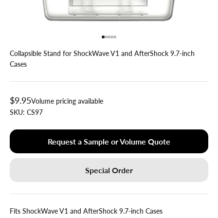
Go to item 1
Go to item 2
Go to item 3
Go to item 4
Go to item 5
Collapsible Stand for ShockWave V1 and AfterShock 9.7-inch
Cases
Sale price
$9.95
Volume pricing available
SKU:
CS97
Request a Sample or Volume Quote
Special Order
Fits ShockWave V1 and AfterShock 9.7-inch Cases