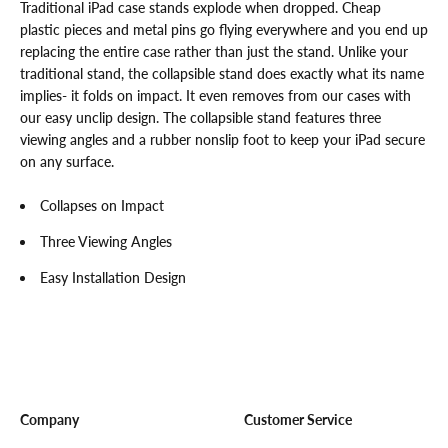
Traditional iPad case stands explode when dropped. Cheap
plastic pieces and metal pins go flying everywhere and you end up
replacing the entire case rather than just the stand. Unlike your
traditional stand, the collapsible stand does exactly what its name
implies- it folds on impact. It even removes from our cases with
our easy unclip design. The collapsible stand features three
viewing angles and a rubber nonslip foot to keep your iPad secure
on any surface.
Collapses on Impact
Three Viewing Angles
Easy Installation Design
Company
Customer Service