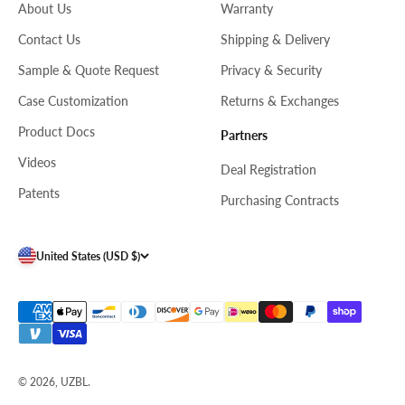
About Us
Warranty
Contact Us
Shipping & Delivery
Sample & Quote Request
Privacy & Security
Case Customization
Returns & Exchanges
Product Docs
Partners
Videos
Deal Registration
Patents
Purchasing Contracts
United States (USD $)
© 2026, UZBL.